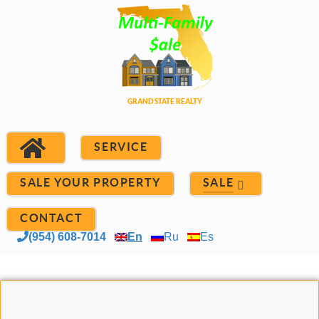
SERVICE
SALE YOUR PROPERTY
SALE
CONTACT
(954) 608-7014
En
Ru
Es