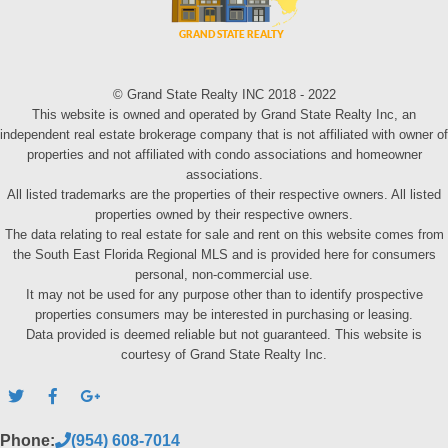
© Grand State Realty INC 2018 - 2022
This website is owned and operated by Grand State Realty Inc, an
independent real estate brokerage company that is not affiliated with owner of
properties and not affiliated with condo associations and homeowner
associations.
All listed trademarks are the properties of their respective owners. All listed
properties owned by their respective owners.
The data relating to real estate for sale and rent on this website comes from
the South East Florida Regional MLS and is provided here for consumers
personal, non-commercial use.
It may not be used for any purpose other than to identify prospective
properties consumers may be interested in purchasing or leasing.
Data provided is deemed reliable but not guaranteed. This website is
courtesy of Grand State Realty Inc.
Phone:
(954) 608-7014