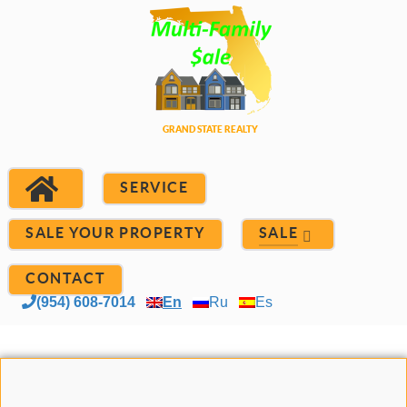
SERVICE
SALE YOUR PROPERTY
SALE
CONTACT
(954) 608-7014
En
Ru
Es