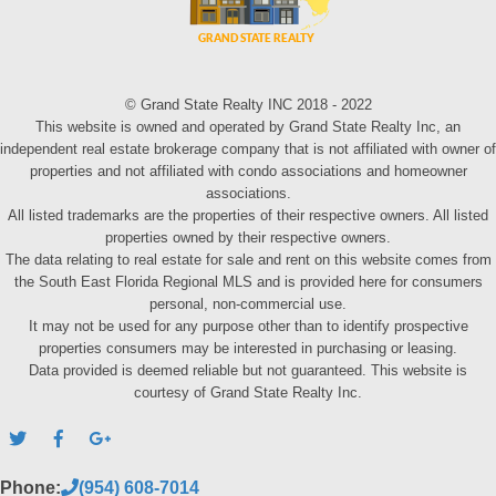
© Grand State Realty INC 2018 - 2022
This website is owned and operated by Grand State Realty Inc, an
independent real estate brokerage company that is not affiliated with owner of
properties and not affiliated with condo associations and homeowner
associations.
All listed trademarks are the properties of their respective owners. All listed
properties owned by their respective owners.
The data relating to real estate for sale and rent on this website comes from
the South East Florida Regional MLS and is provided here for consumers
personal, non-commercial use.
It may not be used for any purpose other than to identify prospective
properties consumers may be interested in purchasing or leasing.
Data provided is deemed reliable but not guaranteed. This website is
courtesy of Grand State Realty Inc.
Phone:
(954) 608-7014