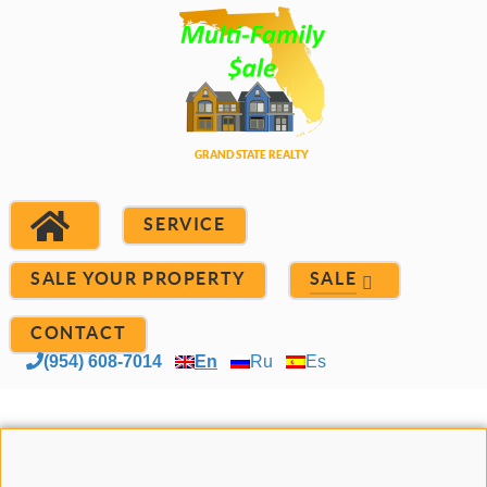
SERVICE
SALE YOUR PROPERTY
SALE
CONTACT
(954) 608-7014
En
Ru
Es