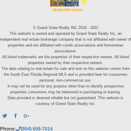
© Grand State Realty INC 2018 - 2022
This website is owned and operated by Grand State Realty Inc, an
independent real estate brokerage company that is not affiliated with owner of
properties and not affiliated with condo associations and homeowner
associations.
All listed trademarks are the properties of their respective owners. All listed
properties owned by their respective owners.
The data relating to real estate for sale and rent on this website comes from
the South East Florida Regional MLS and is provided here for consumers
personal, non-commercial use.
It may not be used for any purpose other than to identify prospective
properties consumers may be interested in purchasing or leasing.
Data provided is deemed reliable but not guaranteed. This website is
courtesy of Grand State Realty Inc.
Phone:
(954) 608-7014