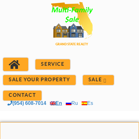
SERVICE
SALE YOUR PROPERTY
SALE
CONTACT
(954) 608-7014
En
Ru
Es