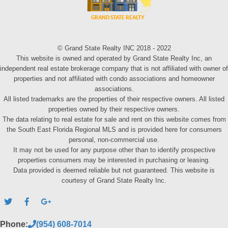
© Grand State Realty INC 2018 - 2022
This website is owned and operated by Grand State Realty Inc, an
independent real estate brokerage company that is not affiliated with owner of
properties and not affiliated with condo associations and homeowner
associations.
All listed trademarks are the properties of their respective owners. All listed
properties owned by their respective owners.
The data relating to real estate for sale and rent on this website comes from
the South East Florida Regional MLS and is provided here for consumers
personal, non-commercial use.
It may not be used for any purpose other than to identify prospective
properties consumers may be interested in purchasing or leasing.
Data provided is deemed reliable but not guaranteed. This website is
courtesy of Grand State Realty Inc.
Phone:
(954) 608-7014