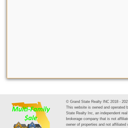
© Grand State Realty INC 2018 - 202
This website is owned and operated 
State Realty Inc, an independent real
brokerage company that is not affiliat
owner of properties and not affiliated