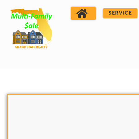
SERVICE