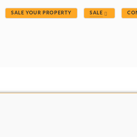
SALE YOUR PROPERTY
SALE
CO