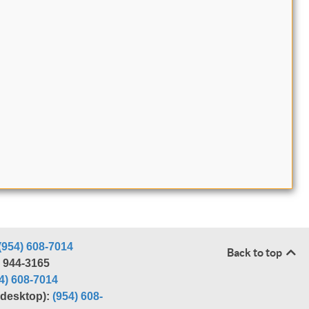
(954) 608-7014
Back to top
) 944-3165
4) 608-7014
r desktop):
(954) 608-