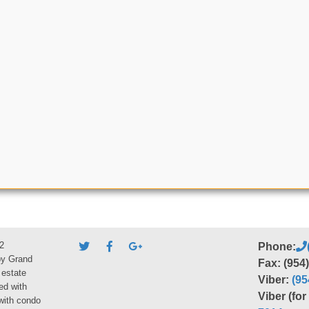
2
Phone:
by Grand
Fax: (954
 estate
Viber:
(95
ed with
Viber (fo
 with condo