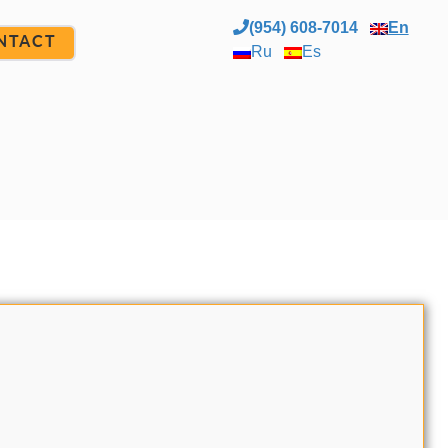
(954) 608-7014
En
NTACT
Ru
Es