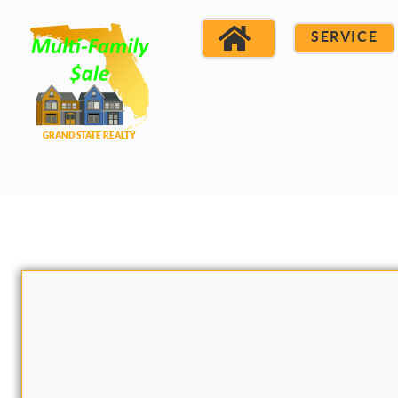
SERVICE