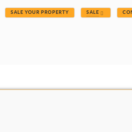
SALE YOUR PROPERTY
SALE
CO