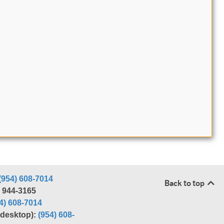
(954) 608-7014
Back to top
) 944-3165
4) 608-7014
r desktop):
(954) 608-