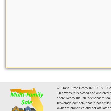
© Grand State Realty INC 2018 - 202
This website is owned and operated 
State Realty Inc, an independent real
brokerage company that is not affiliat
owner of properties and not affiliated