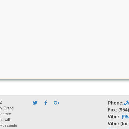
2
Phone:
by Grand
Fax: (954
 estate
Viber:
(95
ed with
Viber (fo
 with condo