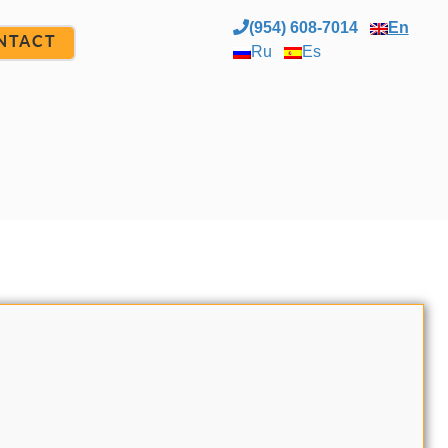
(954) 608-7014
En
NTACT
Ru
Es