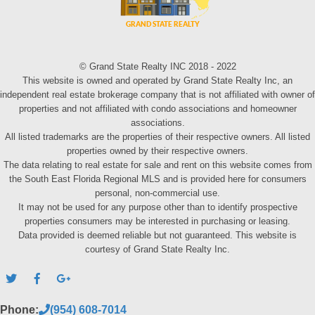
© Grand State Realty INC 2018 - 2022
This website is owned and operated by Grand State Realty Inc, an
independent real estate brokerage company that is not affiliated with owner of
properties and not affiliated with condo associations and homeowner
associations.
All listed trademarks are the properties of their respective owners. All listed
properties owned by their respective owners.
The data relating to real estate for sale and rent on this website comes from
the South East Florida Regional MLS and is provided here for consumers
personal, non-commercial use.
It may not be used for any purpose other than to identify prospective
properties consumers may be interested in purchasing or leasing.
Data provided is deemed reliable but not guaranteed. This website is
courtesy of Grand State Realty Inc.
Phone:
(954) 608-7014