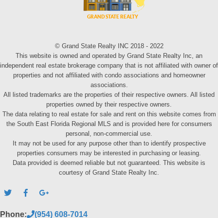
© Grand State Realty INC 2018 - 2022
This website is owned and operated by Grand State Realty Inc, an
independent real estate brokerage company that is not affiliated with owner of
properties and not affiliated with condo associations and homeowner
associations.
All listed trademarks are the properties of their respective owners. All listed
properties owned by their respective owners.
The data relating to real estate for sale and rent on this website comes from
the South East Florida Regional MLS and is provided here for consumers
personal, non-commercial use.
It may not be used for any purpose other than to identify prospective
properties consumers may be interested in purchasing or leasing.
Data provided is deemed reliable but not guaranteed. This website is
courtesy of Grand State Realty Inc.
Phone:
(954) 608-7014