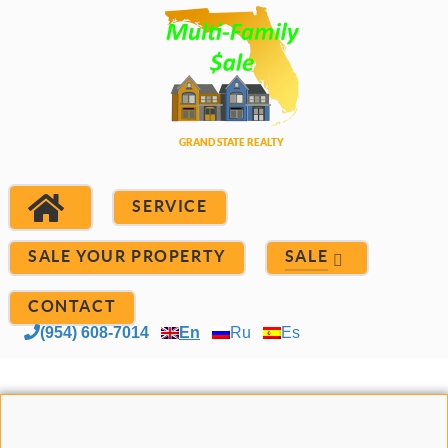
SERVICE
SALE YOUR PROPERTY
SALE
CONTACT
(954) 608-7014
En
Ru
Es