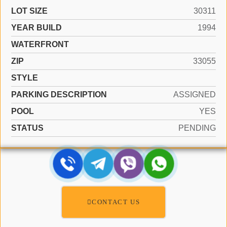
LOT SIZE
30311
YEAR BUILD
1994
WATERFRONT
ZIP
33055
STYLE
PARKING DESCRIPTION
ASSIGNED
POOL
YES
STATUS
PENDING
CONTACT US