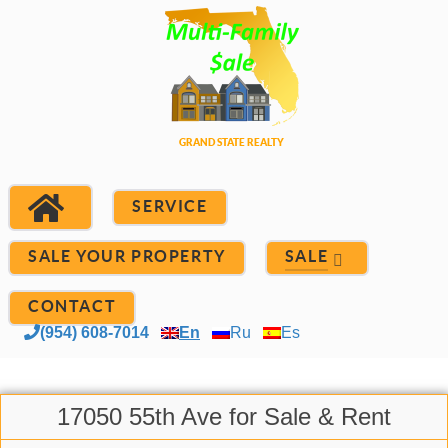
SERVICE
SALE YOUR PROPERTY
SALE
CONTACT
(954) 608-7014
En
Ru
Es
17050 55th Ave for Sale & Rent