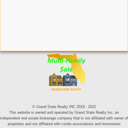
© Grand State Realty INC 2018 - 2022
This website is owned and operated by Grand State Realty Inc, an
independent real estate brokerage company that is not affiliated with owner of
properties and not affiliated with condo associations and homeowner