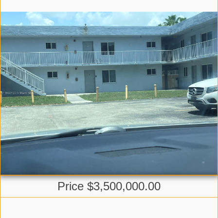
Price $3,500,000.00