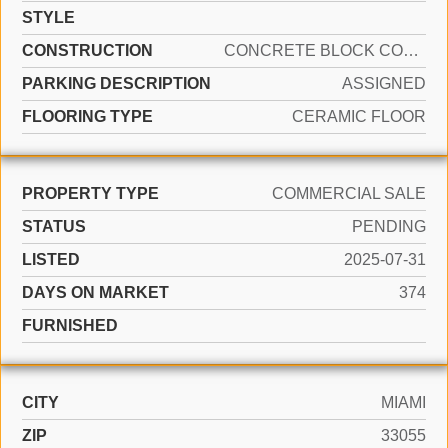
STYLE
CONSTRUCTION
CONCRETE BLOCK CONSTRUCTION
PARKING DESCRIPTION
ASSIGNED
FLOORING TYPE
CERAMIC FLOOR
PROPERTY TYPE
COMMERCIAL SALE
STATUS
PENDING
LISTED
2025-07-31
DAYS ON MARKET
374
FURNISHED
CITY
MIAMI
ZIP
33055