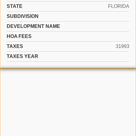
STATE
FLORIDA
SUBDIVISION
DEVELOPMENT NAME
HOA FEES
TAXES
31993
TAXES YEAR