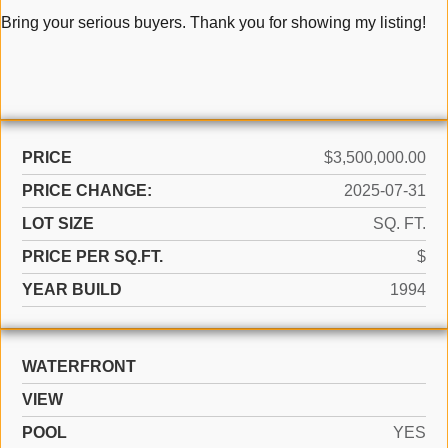
Bring your serious buyers. Thank you for showing my listing!
PRICE
$3,500,000.00
PRICE CHANGE:
2025-07-31
LOT SIZE
SQ. FT.
PRICE PER SQ.FT.
$
YEAR BUILD
1994
WATERFRONT
VIEW
POOL
YES