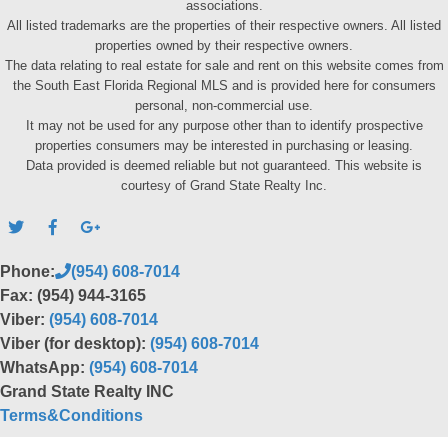
associations.
All listed trademarks are the properties of their respective owners. All listed
properties owned by their respective owners.
The data relating to real estate for sale and rent on this website comes from
the South East Florida Regional MLS and is provided here for consumers
personal, non-commercial use.
It may not be used for any purpose other than to identify prospective
properties consumers may be interested in purchasing or leasing.
Data provided is deemed reliable but not guaranteed. This website is
courtesy of Grand State Realty Inc.
Phone:
(954) 608-7014
Fax: (954) 944-3165
Viber:
(954) 608-7014
Viber (for desktop):
(954) 608-7014
WhatsApp:
(954) 608-7014
Grand State Realty INC
Terms&Conditions