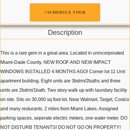
SCHEDULE TOUR
Description
This is a rare gem in a great area. Located in unincorporated
Miami-Dade County. NEW ROOF AND NEW IMPACT
WINDOWS INSTALLED 4 MONTHS AGO! Corner lot 11 Unit
apartment building. Eight units are 3bdrm/2baths and three
units are 2bdrm/1bath. Two story walk up with laundary facility
on site. Sits on 30,000 sq foot lot. Near Walmart, Target, Costco
and many resturants. 2 miles from Miami Lakes. Assigned
parking spaces, seperate electric meters, one water meter. DO
NOT DISTURB TENANTS! DO NOT GO ON PROPERTY!