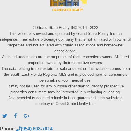
© Grand State Realty INC 2018 - 2022
This website is owned and operated by Grand State Realty Inc, an
independent real estate brokerage company that is not affiliated with owner of
properties and not affiliated with condo associations and homeowner
associations.
All listed trademarks are the properties of their respective owners. All listed
properties owned by their respective owners.
The data relating to real estate for sale and rent on this website comes from
the South East Florida Regional MLS and is provided here for consumers
personal, non-commercial use.
It may not be used for any purpose other than to identify prospective
properties consumers may be interested in purchasing or leasing.
Data provided is deemed reliable but not guaranteed. This website is
courtesy of Grand State Realty Inc.
Phone:
(954) 608-7014