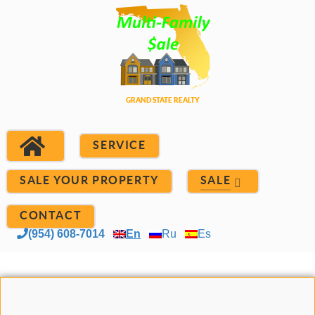
SERVICE
SALE YOUR PROPERTY
SALE
CONTACT
(954) 608-7014
En
Ru
Es