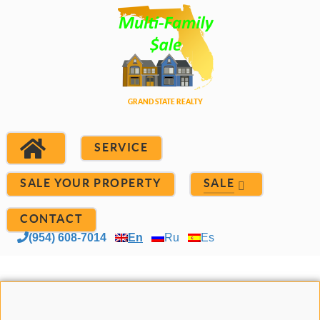
SERVICE
SALE YOUR PROPERTY
SALE
CONTACT
(954) 608-7014
En
Ru
Es