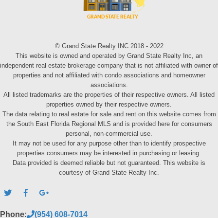
© Grand State Realty INC 2018 - 2022
This website is owned and operated by Grand State Realty Inc, an
independent real estate brokerage company that is not affiliated with owner of
properties and not affiliated with condo associations and homeowner
associations.
All listed trademarks are the properties of their respective owners. All listed
properties owned by their respective owners.
The data relating to real estate for sale and rent on this website comes from
the South East Florida Regional MLS and is provided here for consumers
personal, non-commercial use.
It may not be used for any purpose other than to identify prospective
properties consumers may be interested in purchasing or leasing.
Data provided is deemed reliable but not guaranteed. This website is
courtesy of Grand State Realty Inc.
Phone:
(954) 608-7014