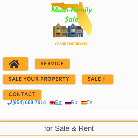
SERVICE
SALE YOUR PROPERTY
SALE
CONTACT
(954) 608-7014
En
Ru
Es
for Sale & Rent