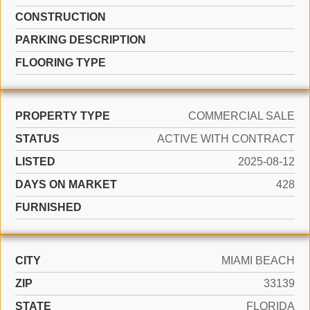
CONSTRUCTION
PARKING DESCRIPTION
FLOORING TYPE
PROPERTY TYPE
COMMERCIAL SALE
STATUS
ACTIVE WITH CONTRACT
LISTED
2025-08-12
DAYS ON MARKET
428
FURNISHED
CITY
MIAMI BEACH
ZIP
33139
STATE
FLORIDA