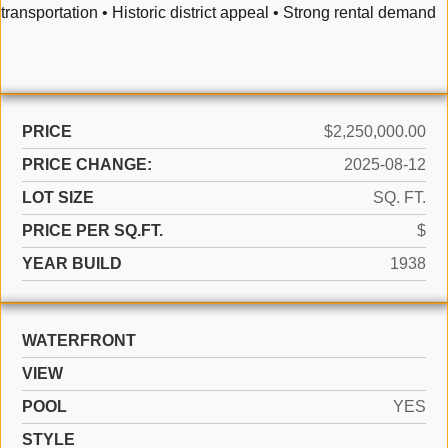
transportation • Historic district appeal • Strong rental demand
PRICE
$2,250,000.00
PRICE CHANGE:
2025-08-12
LOT SIZE
SQ. FT.
PRICE PER SQ.FT.
$
YEAR BUILD
1938
WATERFRONT
VIEW
POOL
YES
STYLE