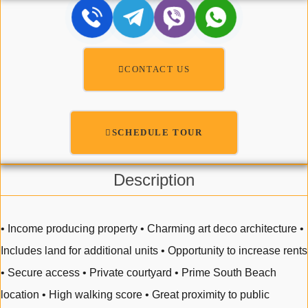
CONTACT US
SCHEDULE TOUR
Description
• Income producing property • Charming art deco architecture •
Includes land for additional units • Opportunity to increase rents
• Secure access • Private courtyard • Prime South Beach
location • High walking score • Great proximity to public