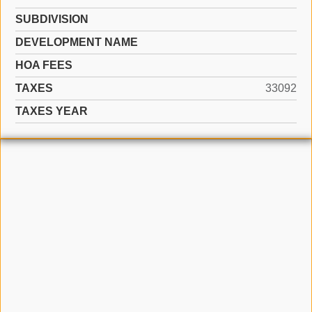
SUBDIVISION
DEVELOPMENT NAME
HOA FEES
TAXES
33092
TAXES YEAR