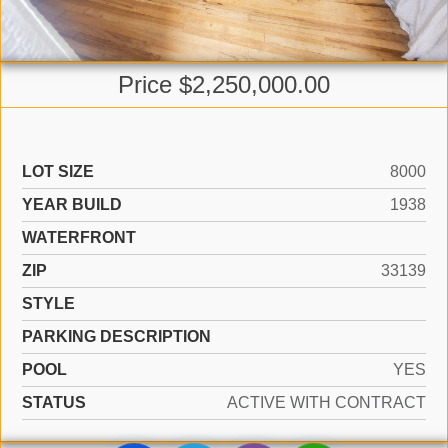
Price $2,250,000.00
LOT SIZE
8000
YEAR BUILD
1938
WATERFRONT
ZIP
33139
STYLE
PARKING DESCRIPTION
POOL
YES
STATUS
ACTIVE WITH CONTRACT