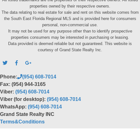
properties owned by their respective owners.
The data relating to real estate for sale and rent on this website comes from
the South East Florida Regional MLS and is provided here for consumers
personal, non-commercial use.
It may not be used for any purpose other than to identify prospective
properties consumers may be interested in purchasing or leasing.
Data provided is deemed reliable but not guaranteed. This website is
courtesy of Grand State Realty Inc.
Phone:
(954) 608-7014
Fax: (954) 944-3165
Viber:
(954) 608-7014
Viber (for desktop):
(954) 608-7014
WhatsApp:
(954) 608-7014
Grand State Realty INC
Terms&Conditions
Back to top