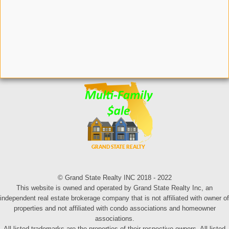
© Grand State Realty INC 2018 - 2022
This website is owned and operated by Grand State Realty Inc, an
independent real estate brokerage company that is not affiliated with owner of
properties and not affiliated with condo associations and homeowner
associations.
All listed trademarks are the properties of their respective owners. All listed