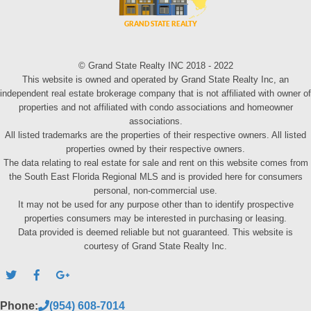
© Grand State Realty INC 2018 - 2022
This website is owned and operated by Grand State Realty Inc, an
independent real estate brokerage company that is not affiliated with owner of
properties and not affiliated with condo associations and homeowner
associations.
All listed trademarks are the properties of their respective owners. All listed
properties owned by their respective owners.
The data relating to real estate for sale and rent on this website comes from
the South East Florida Regional MLS and is provided here for consumers
personal, non-commercial use.
It may not be used for any purpose other than to identify prospective
properties consumers may be interested in purchasing or leasing.
Data provided is deemed reliable but not guaranteed. This website is
courtesy of Grand State Realty Inc.
Phone:
(954) 608-7014