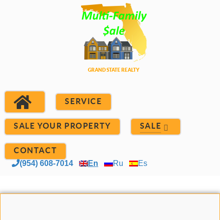
SERVICE
SALE YOUR PROPERTY
SALE
CONTACT
(954) 608-7014
En
Ru
Es