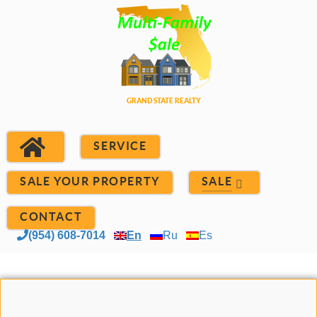
SERVICE
SALE YOUR PROPERTY
SALE
CONTACT
(954) 608-7014
En
Ru
Es