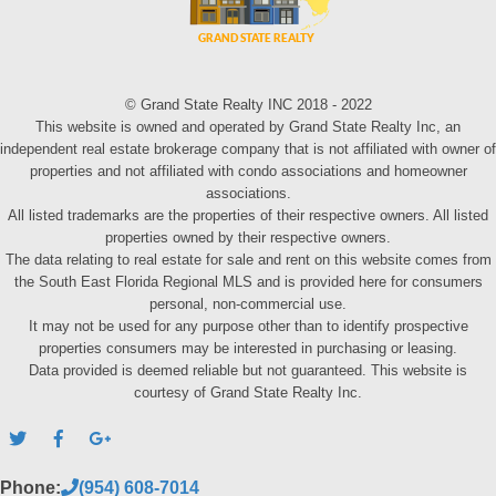
© Grand State Realty INC 2018 - 2022
This website is owned and operated by Grand State Realty Inc, an
independent real estate brokerage company that is not affiliated with owner of
properties and not affiliated with condo associations and homeowner
associations.
All listed trademarks are the properties of their respective owners. All listed
properties owned by their respective owners.
The data relating to real estate for sale and rent on this website comes from
the South East Florida Regional MLS and is provided here for consumers
personal, non-commercial use.
It may not be used for any purpose other than to identify prospective
properties consumers may be interested in purchasing or leasing.
Data provided is deemed reliable but not guaranteed. This website is
courtesy of Grand State Realty Inc.
Phone:
(954) 608-7014