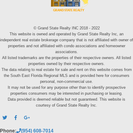
© Grand State Realty INC 2018 - 2022
This website is owned and operated by Grand State Realty Inc, an
independent real estate brokerage company that is not affiliated with owner of
properties and not affiliated with condo associations and homeowner
associations.
All listed trademarks are the properties of their respective owners. All listed
properties owned by their respective owners.
The data relating to real estate for sale and rent on this website comes from
the South East Florida Regional MLS and is provided here for consumers
personal, non-commercial use.
It may not be used for any purpose other than to identify prospective
properties consumers may be interested in purchasing or leasing.
Data provided is deemed reliable but not guaranteed. This website is
courtesy of Grand State Realty Inc.
Phone:
(954) 608-7014