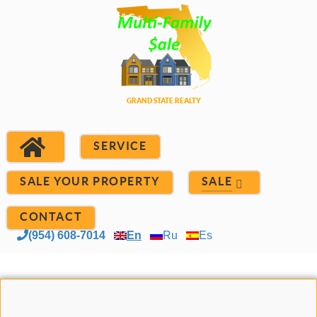
SERVICE
SALE YOUR PROPERTY
SALE
CONTACT
(954) 608-7014
En
Ru
Es