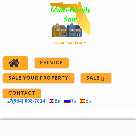
SERVICE
SALE YOUR PROPERTY
SALE
CONTACT
(954) 608-7014
En
Ru
Es