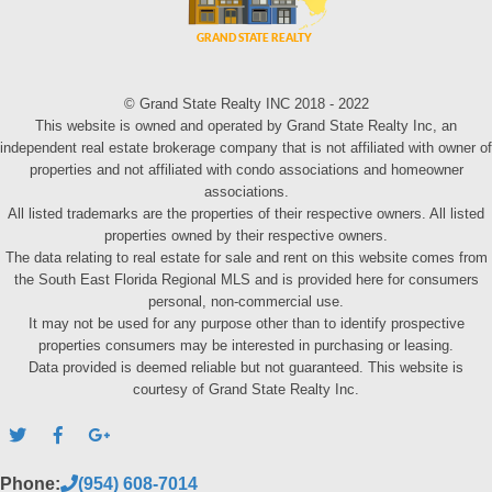
© Grand State Realty INC 2018 - 2022
This website is owned and operated by Grand State Realty Inc, an
independent real estate brokerage company that is not affiliated with owner of
properties and not affiliated with condo associations and homeowner
associations.
All listed trademarks are the properties of their respective owners. All listed
properties owned by their respective owners.
The data relating to real estate for sale and rent on this website comes from
the South East Florida Regional MLS and is provided here for consumers
personal, non-commercial use.
It may not be used for any purpose other than to identify prospective
properties consumers may be interested in purchasing or leasing.
Data provided is deemed reliable but not guaranteed. This website is
courtesy of Grand State Realty Inc.
Phone:
(954) 608-7014