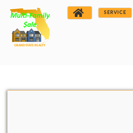
SERVICE