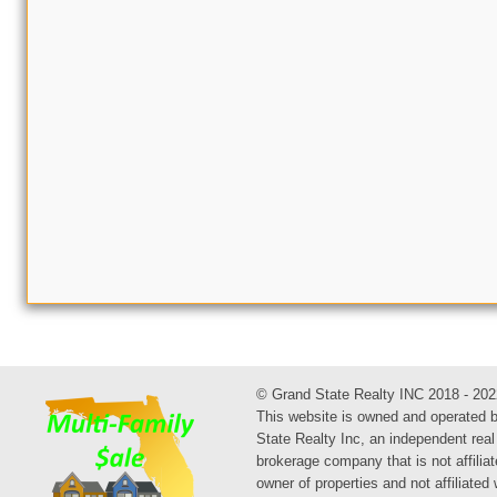
© Grand State Realty INC 2018 - 202
This website is owned and operated 
State Realty Inc, an independent real
brokerage company that is not affiliat
owner of properties and not affiliated