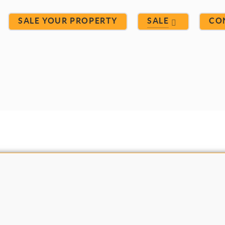
SALE YOUR PROPERTY
SALE
CO