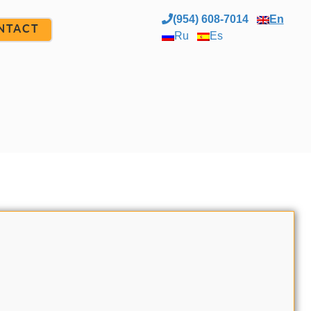
(954) 608-7014
En
NTACT
Ru
Es