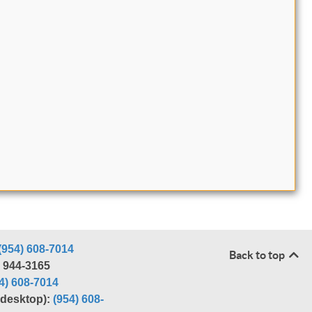
(954) 608-7014
Back to top
) 944-3165
4) 608-7014
r desktop):
(954) 608-