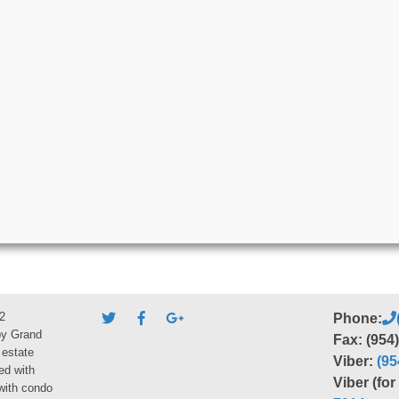
2
Phone:
by Grand
Fax: (954
 estate
Viber:
(95
ed with
Viber (fo
 with condo