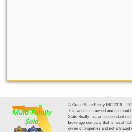
© Grand State Realty INC 2018 - 202
This website is owned and operated 
State Realty Inc, an independent real
brokerage company that is not affiliat
owner of properties and not affiliated