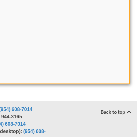
(954) 608-7014
Back to top
) 944-3165
4) 608-7014
r desktop):
(954) 608-