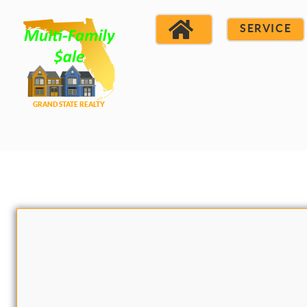
SERVICE