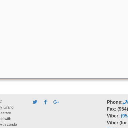
2
Phone:
by Grand
Fax: (954
 estate
Viber:
(95
ed with
Viber (fo
 with condo