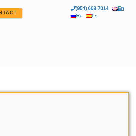
(954) 608-7014
En
NTACT
Ru
Es