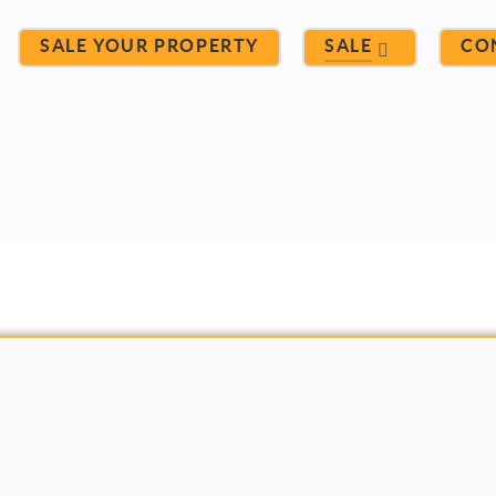
SALE YOUR PROPERTY
SALE
CO