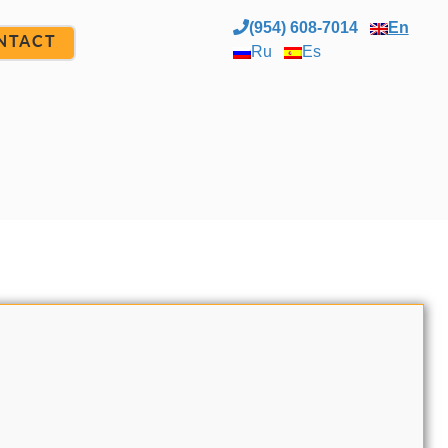
(954) 608-7014
En
NTACT
Ru
Es