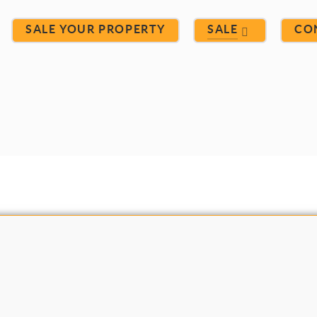
SALE YOUR PROPERTY
SALE
CO