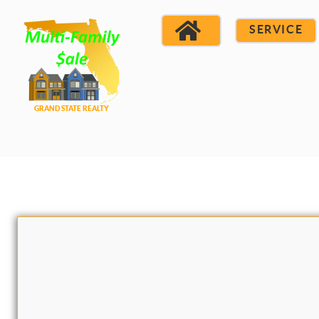
SERVICE