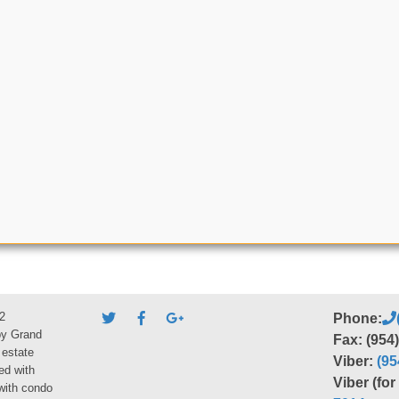
2
Phone:
by Grand
Fax: (954
 estate
Viber:
(95
ed with
Viber (fo
 with condo