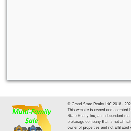
© Grand State Realty INC 2018 - 202
This website is owned and operated 
State Realty Inc, an independent real
brokerage company that is not affiliat
owner of properties and not affiliated