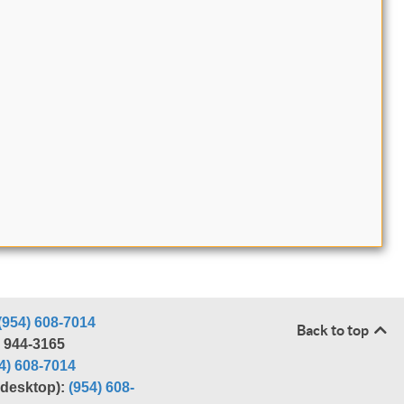
(954) 608-7014
Back to top
) 944-3165
4) 608-7014
r desktop):
(954) 608-