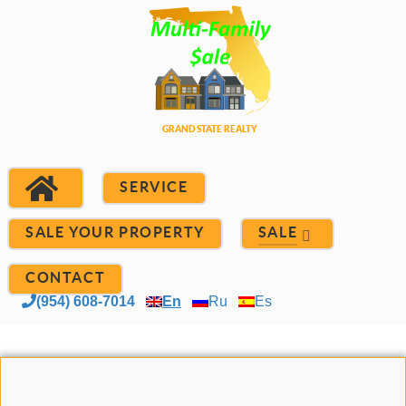
SERVICE
SALE YOUR PROPERTY
SALE
CONTACT
(954) 608-7014
En
Ru
Es