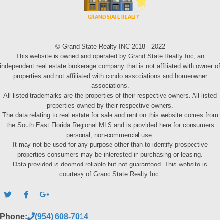
© Grand State Realty INC 2018 - 2022
This website is owned and operated by Grand State Realty Inc, an
independent real estate brokerage company that is not affiliated with owner of
properties and not affiliated with condo associations and homeowner
associations.
All listed trademarks are the properties of their respective owners. All listed
properties owned by their respective owners.
The data relating to real estate for sale and rent on this website comes from
the South East Florida Regional MLS and is provided here for consumers
personal, non-commercial use.
It may not be used for any purpose other than to identify prospective
properties consumers may be interested in purchasing or leasing.
Data provided is deemed reliable but not guaranteed. This website is
courtesy of Grand State Realty Inc.
Phone:
(954) 608-7014