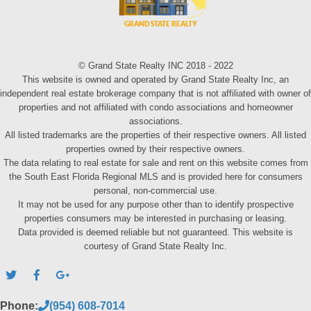
© Grand State Realty INC 2018 - 2022
This website is owned and operated by Grand State Realty Inc, an
independent real estate brokerage company that is not affiliated with owner of
properties and not affiliated with condo associations and homeowner
associations.
All listed trademarks are the properties of their respective owners. All listed
properties owned by their respective owners.
The data relating to real estate for sale and rent on this website comes from
the South East Florida Regional MLS and is provided here for consumers
personal, non-commercial use.
It may not be used for any purpose other than to identify prospective
properties consumers may be interested in purchasing or leasing.
Data provided is deemed reliable but not guaranteed. This website is
courtesy of Grand State Realty Inc.
Phone:
(954) 608-7014