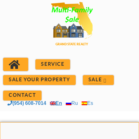
SERVICE
SALE YOUR PROPERTY
SALE
CONTACT
(954) 608-7014
En
Ru
Es