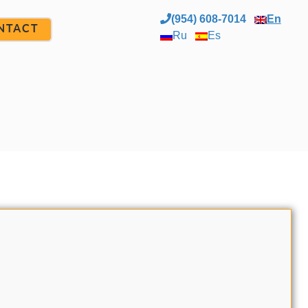
(954) 608-7014
En
NTACT
Ru
Es