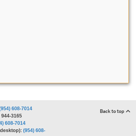
(954) 608-7014
Back to top
) 944-3165
4) 608-7014
r desktop):
(954) 608-