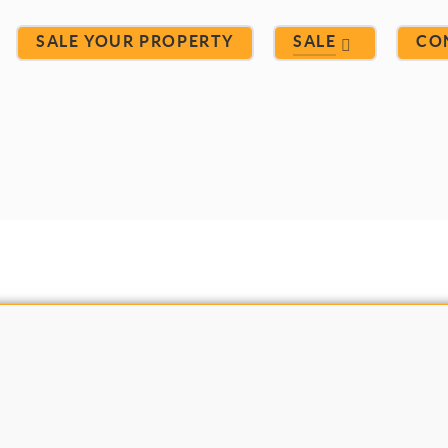
SALE YOUR PROPERTY
SALE
CO