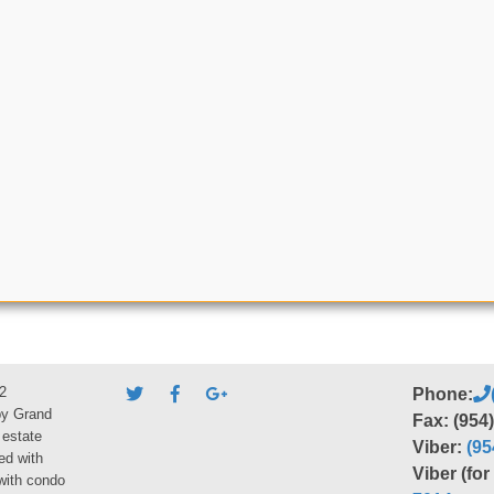
2
Phone:
by Grand
Fax: (954
 estate
Viber:
(95
ed with
Viber (fo
 with condo