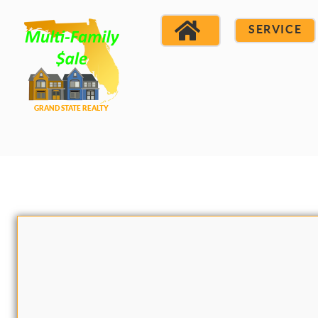
SERVICE