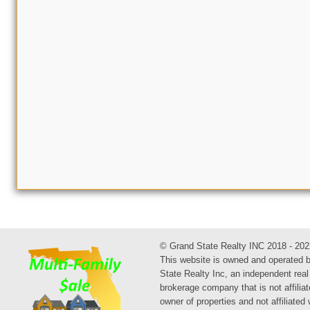
© Grand State Realty INC 2018 - 202
This website is owned and operated 
State Realty Inc, an independent real
brokerage company that is not affiliat
owner of properties and not affiliated