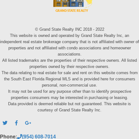
© Grand State Realty INC 2018 - 2022
This website is owned and operated by Grand State Realty Inc, an
independent real estate brokerage company that is not affiliated with owner of
properties and not affiliated with condo associations and homeowner
associations.
All listed trademarks are the properties of their respective owners. All listed
properties owned by their respective owners.
The data relating to real estate for sale and rent on this website comes from
the South East Florida Regional MLS and is provided here for consumers
personal, non-commercial use.
It may not be used for any purpose other than to identify prospective
properties consumers may be interested in purchasing or leasing.
Data provided is deemed reliable but not guaranteed. This website is
courtesy of Grand State Realty Inc.
Phone:
(954) 608-7014