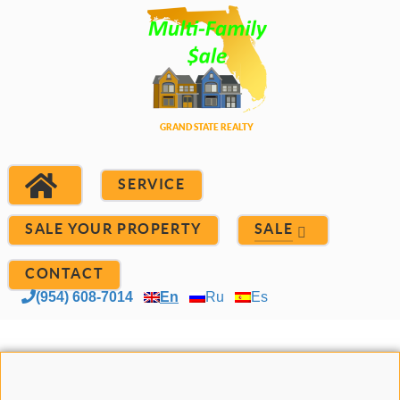
SERVICE
SALE YOUR PROPERTY
SALE
CONTACT
(954) 608-7014
En
Ru
Es