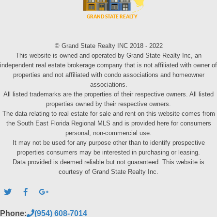
© Grand State Realty INC 2018 - 2022
This website is owned and operated by Grand State Realty Inc, an
independent real estate brokerage company that is not affiliated with owner of
properties and not affiliated with condo associations and homeowner
associations.
All listed trademarks are the properties of their respective owners. All listed
properties owned by their respective owners.
The data relating to real estate for sale and rent on this website comes from
the South East Florida Regional MLS and is provided here for consumers
personal, non-commercial use.
It may not be used for any purpose other than to identify prospective
properties consumers may be interested in purchasing or leasing.
Data provided is deemed reliable but not guaranteed. This website is
courtesy of Grand State Realty Inc.
Phone:
(954) 608-7014