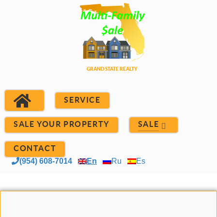
SERVICE
SALE YOUR PROPERTY
SALE
CONTACT
(954) 608-7014
En
Ru
Es