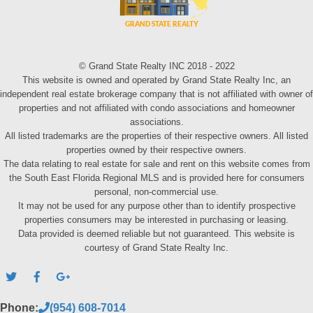
© Grand State Realty INC 2018 - 2022
This website is owned and operated by Grand State Realty Inc, an
independent real estate brokerage company that is not affiliated with owner of
properties and not affiliated with condo associations and homeowner
associations.
All listed trademarks are the properties of their respective owners. All listed
properties owned by their respective owners.
The data relating to real estate for sale and rent on this website comes from
the South East Florida Regional MLS and is provided here for consumers
personal, non-commercial use.
It may not be used for any purpose other than to identify prospective
properties consumers may be interested in purchasing or leasing.
Data provided is deemed reliable but not guaranteed. This website is
courtesy of Grand State Realty Inc.
Phone:
(954) 608-7014