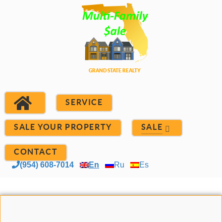
SERVICE
SALE YOUR PROPERTY
SALE
CONTACT
(954) 608-7014
En
Ru
Es