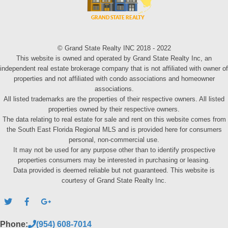
© Grand State Realty INC 2018 - 2022
This website is owned and operated by Grand State Realty Inc, an
independent real estate brokerage company that is not affiliated with owner of
properties and not affiliated with condo associations and homeowner
associations.
All listed trademarks are the properties of their respective owners. All listed
properties owned by their respective owners.
The data relating to real estate for sale and rent on this website comes from
the South East Florida Regional MLS and is provided here for consumers
personal, non-commercial use.
It may not be used for any purpose other than to identify prospective
properties consumers may be interested in purchasing or leasing.
Data provided is deemed reliable but not guaranteed. This website is
courtesy of Grand State Realty Inc.
Phone:
(954) 608-7014