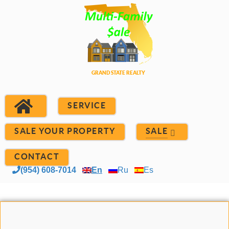
SERVICE
SALE YOUR PROPERTY
SALE
CONTACT
(954) 608-7014
En
Ru
Es