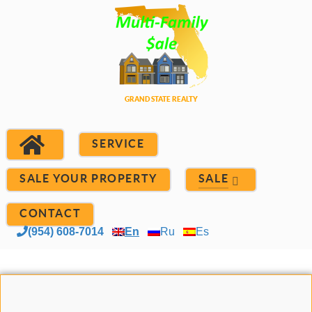
SERVICE
SALE YOUR PROPERTY
SALE
CONTACT
(954) 608-7014
En
Ru
Es