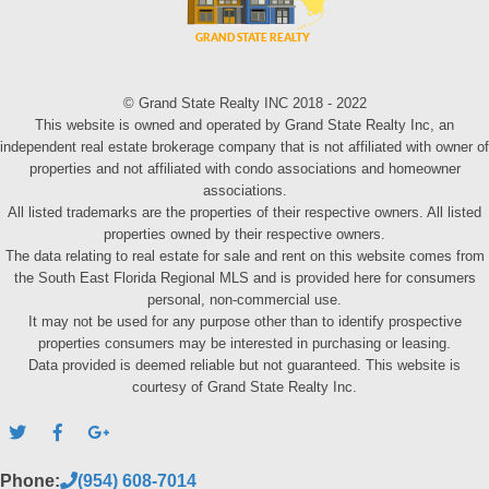
© Grand State Realty INC 2018 - 2022
This website is owned and operated by Grand State Realty Inc, an
independent real estate brokerage company that is not affiliated with owner of
properties and not affiliated with condo associations and homeowner
associations.
All listed trademarks are the properties of their respective owners. All listed
properties owned by their respective owners.
The data relating to real estate for sale and rent on this website comes from
the South East Florida Regional MLS and is provided here for consumers
personal, non-commercial use.
It may not be used for any purpose other than to identify prospective
properties consumers may be interested in purchasing or leasing.
Data provided is deemed reliable but not guaranteed. This website is
courtesy of Grand State Realty Inc.
Phone:
(954) 608-7014