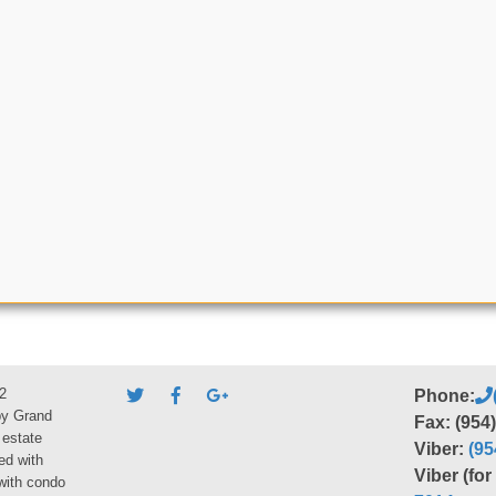
2
Phone:
by Grand
Fax: (954
 estate
Viber:
(95
ed with
Viber (fo
 with condo