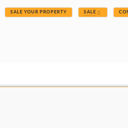
SALE YOUR PROPERTY
SALE
CO