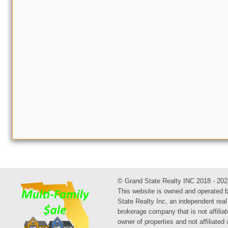
© Grand State Realty INC 2018 - 202
This website is owned and operated 
State Realty Inc, an independent real
brokerage company that is not affiliat
owner of properties and not affiliated