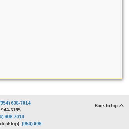
(954) 608-7014
Back to top
) 944-3165
4) 608-7014
r desktop):
(954) 608-