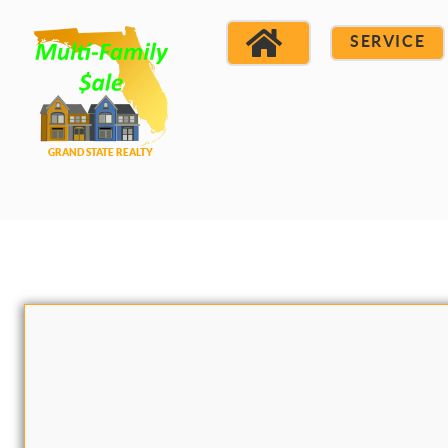
SERVICE