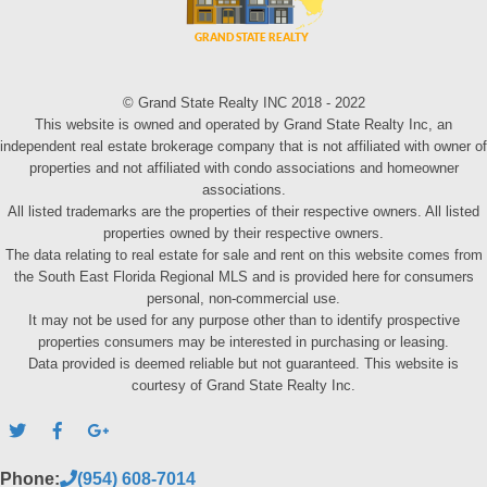
© Grand State Realty INC 2018 - 2022
This website is owned and operated by Grand State Realty Inc, an
independent real estate brokerage company that is not affiliated with owner of
properties and not affiliated with condo associations and homeowner
associations.
All listed trademarks are the properties of their respective owners. All listed
properties owned by their respective owners.
The data relating to real estate for sale and rent on this website comes from
the South East Florida Regional MLS and is provided here for consumers
personal, non-commercial use.
It may not be used for any purpose other than to identify prospective
properties consumers may be interested in purchasing or leasing.
Data provided is deemed reliable but not guaranteed. This website is
courtesy of Grand State Realty Inc.
Phone:
(954) 608-7014