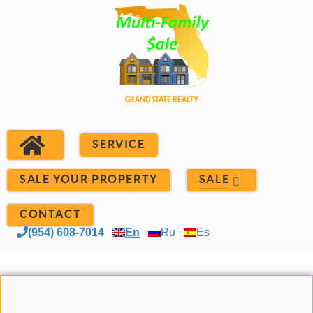
SERVICE
SALE YOUR PROPERTY
SALE
CONTACT
(954) 608-7014
En
Ru
Es