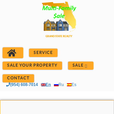
SERVICE
SALE YOUR PROPERTY
SALE
CONTACT
(954) 608-7014
En
Ru
Es