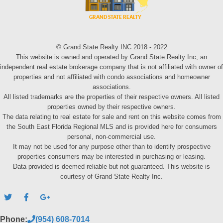
© Grand State Realty INC 2018 - 2022
This website is owned and operated by Grand State Realty Inc, an
independent real estate brokerage company that is not affiliated with owner of
properties and not affiliated with condo associations and homeowner
associations.
All listed trademarks are the properties of their respective owners. All listed
properties owned by their respective owners.
The data relating to real estate for sale and rent on this website comes from
the South East Florida Regional MLS and is provided here for consumers
personal, non-commercial use.
It may not be used for any purpose other than to identify prospective
properties consumers may be interested in purchasing or leasing.
Data provided is deemed reliable but not guaranteed. This website is
courtesy of Grand State Realty Inc.
Phone:
(954) 608-7014