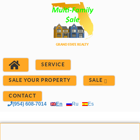
SERVICE
SALE YOUR PROPERTY
SALE
CONTACT
(954) 608-7014
En
Ru
Es