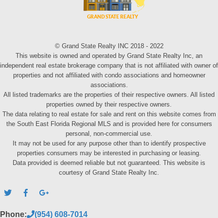
© Grand State Realty INC 2018 - 2022
This website is owned and operated by Grand State Realty Inc, an
independent real estate brokerage company that is not affiliated with owner of
properties and not affiliated with condo associations and homeowner
associations.
All listed trademarks are the properties of their respective owners. All listed
properties owned by their respective owners.
The data relating to real estate for sale and rent on this website comes from
the South East Florida Regional MLS and is provided here for consumers
personal, non-commercial use.
It may not be used for any purpose other than to identify prospective
properties consumers may be interested in purchasing or leasing.
Data provided is deemed reliable but not guaranteed. This website is
courtesy of Grand State Realty Inc.
Phone:
(954) 608-7014