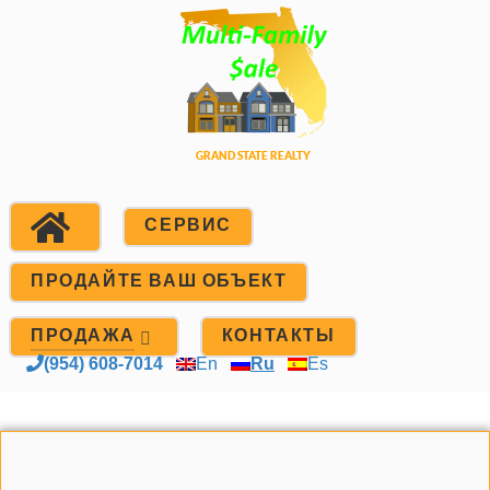
СЕРВИС
ПРОДАЙТЕ ВАШ ОБЪЕКТ
ПРОДАЖА
КОНТАКТЫ
(954) 608-7014
En
Ru
Es