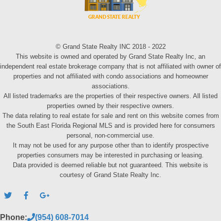
© Grand State Realty INC 2018 - 2022
This website is owned and operated by Grand State Realty Inc, an
independent real estate brokerage company that is not affiliated with owner of
properties and not affiliated with condo associations and homeowner
associations.
All listed trademarks are the properties of their respective owners. All listed
properties owned by their respective owners.
The data relating to real estate for sale and rent on this website comes from
the South East Florida Regional MLS and is provided here for consumers
personal, non-commercial use.
It may not be used for any purpose other than to identify prospective
properties consumers may be interested in purchasing or leasing.
Data provided is deemed reliable but not guaranteed. This website is
courtesy of Grand State Realty Inc.
Phone:
(954) 608-7014