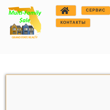
СЕРВИС
КОНТАКТЫ