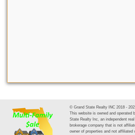
© Grand State Realty INC 2018 - 202
This website is owned and operated 
State Realty Inc, an independent real
brokerage company that is not affiliat
owner of properties and not affiliated