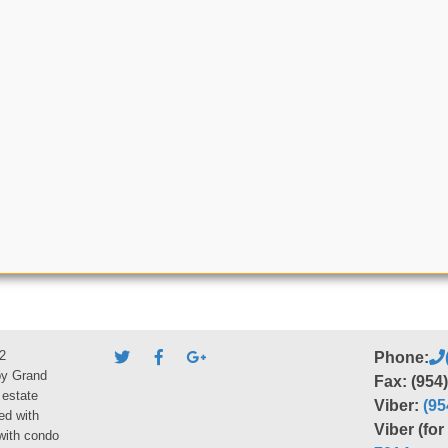
2
Phone:
by Grand
Fax: (954
 estate
Viber:
(95
ed with
Viber (fo
 with condo