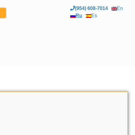
(954) 608-7014
En
Ru
Es