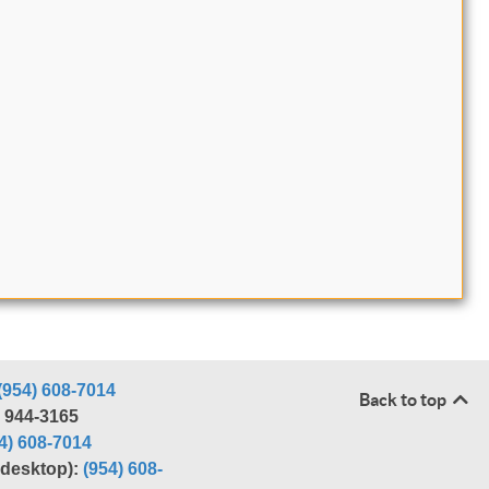
(954) 608-7014
Back to top
) 944-3165
4) 608-7014
r desktop):
(954) 608-