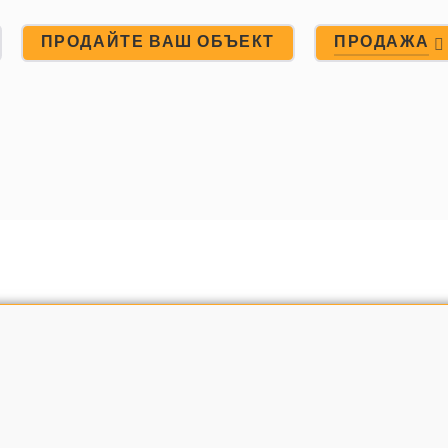
ПРОДАЙТЕ ВАШ ОБЪЕКТ
ПРОДАЖА