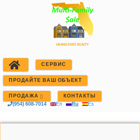
СЕРВИС
ПРОДАЙТЕ ВАШ ОБЪЕКТ
ПРОДАЖА
КОНТАКТЫ
(954) 608-7014
En
Ru
Es