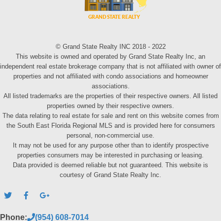
© Grand State Realty INC 2018 - 2022
This website is owned and operated by Grand State Realty Inc, an
independent real estate brokerage company that is not affiliated with owner of
properties and not affiliated with condo associations and homeowner
associations.
All listed trademarks are the properties of their respective owners. All listed
properties owned by their respective owners.
The data relating to real estate for sale and rent on this website comes from
the South East Florida Regional MLS and is provided here for consumers
personal, non-commercial use.
It may not be used for any purpose other than to identify prospective
properties consumers may be interested in purchasing or leasing.
Data provided is deemed reliable but not guaranteed. This website is
courtesy of Grand State Realty Inc.
Phone:
(954) 608-7014