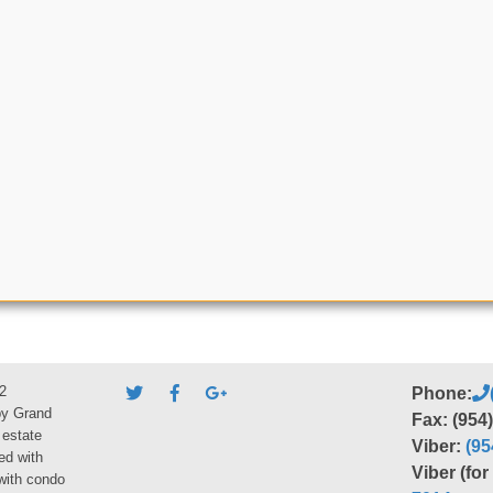
2
Phone:
by Grand
Fax: (954
 estate
Viber:
(95
ed with
Viber (fo
 with condo