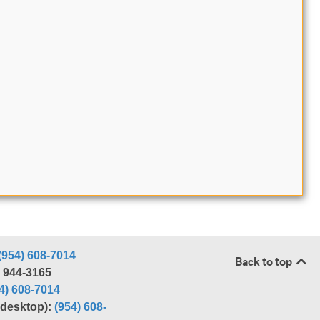
(954) 608-7014
Back to top
) 944-3165
4) 608-7014
r desktop):
(954) 608-