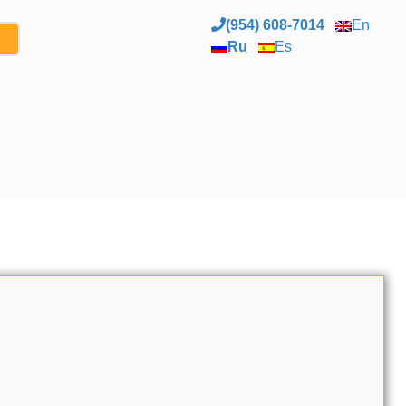
(954) 608-7014
En
Ru
Es