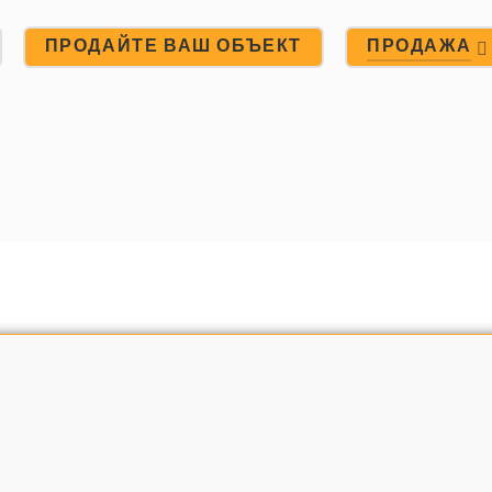
ПРОДАЙТЕ ВАШ ОБЪЕКТ
ПРОДАЖА