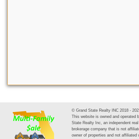
© Grand State Realty INC 2018 - 202
This website is owned and operated 
State Realty Inc, an independent real
brokerage company that is not affiliat
owner of properties and not affiliated