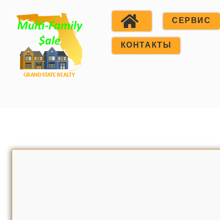
СЕРВИС
КОНТАКТЫ