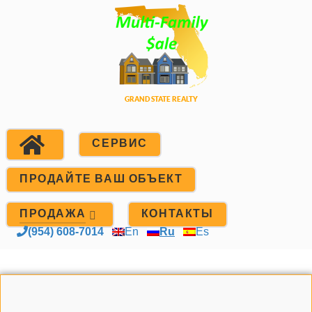
СЕРВИС
ПРОДАЙТЕ ВАШ ОБЪЕКТ
ПРОДАЖА
КОНТАКТЫ
(954) 608-7014
En
Ru
Es