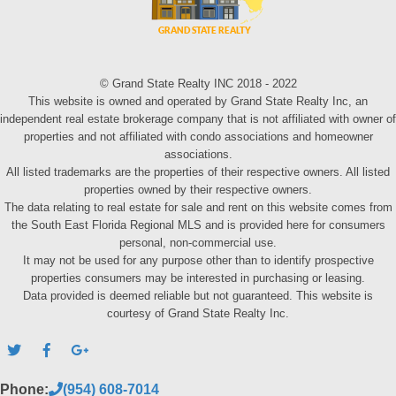
© Grand State Realty INC 2018 - 2022
This website is owned and operated by Grand State Realty Inc, an
independent real estate brokerage company that is not affiliated with owner of
properties and not affiliated with condo associations and homeowner
associations.
All listed trademarks are the properties of their respective owners. All listed
properties owned by their respective owners.
The data relating to real estate for sale and rent on this website comes from
the South East Florida Regional MLS and is provided here for consumers
personal, non-commercial use.
It may not be used for any purpose other than to identify prospective
properties consumers may be interested in purchasing or leasing.
Data provided is deemed reliable but not guaranteed. This website is
courtesy of Grand State Realty Inc.
Phone:
(954) 608-7014