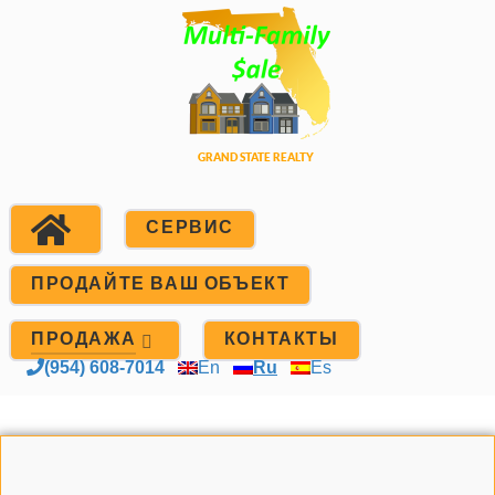
СЕРВИС
ПРОДАЙТЕ ВАШ ОБЪЕКТ
ПРОДАЖА
КОНТАКТЫ
(954) 608-7014
En
Ru
Es