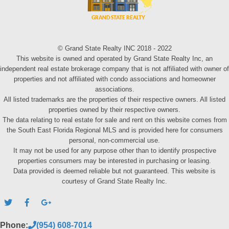
© Grand State Realty INC 2018 - 2022
This website is owned and operated by Grand State Realty Inc, an
independent real estate brokerage company that is not affiliated with owner of
properties and not affiliated with condo associations and homeowner
associations.
All listed trademarks are the properties of their respective owners. All listed
properties owned by their respective owners.
The data relating to real estate for sale and rent on this website comes from
the South East Florida Regional MLS and is provided here for consumers
personal, non-commercial use.
It may not be used for any purpose other than to identify prospective
properties consumers may be interested in purchasing or leasing.
Data provided is deemed reliable but not guaranteed. This website is
courtesy of Grand State Realty Inc.
Phone:
(954) 608-7014