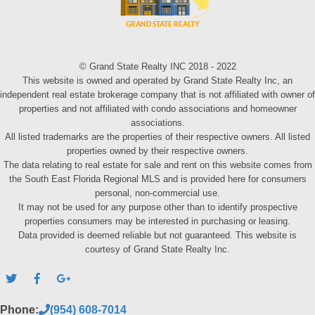
© Grand State Realty INC 2018 - 2022
This website is owned and operated by Grand State Realty Inc, an
independent real estate brokerage company that is not affiliated with owner of
properties and not affiliated with condo associations and homeowner
associations.
All listed trademarks are the properties of their respective owners. All listed
properties owned by their respective owners.
The data relating to real estate for sale and rent on this website comes from
the South East Florida Regional MLS and is provided here for consumers
personal, non-commercial use.
It may not be used for any purpose other than to identify prospective
properties consumers may be interested in purchasing or leasing.
Data provided is deemed reliable but not guaranteed. This website is
courtesy of Grand State Realty Inc.
Phone:
(954) 608-7014