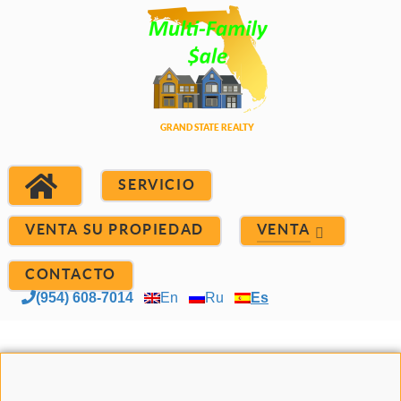
SERVICIO
VENTA SU PROPIEDAD
VENTA
CONTACTO
(954) 608-7014
En
Ru
Es