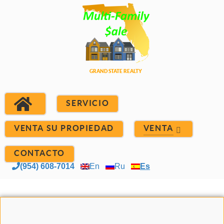
SERVICIO
VENTA SU PROPIEDAD
VENTA
CONTACTO
(954) 608-7014
En
Ru
Es