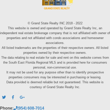
© Grand State Realty INC 2018 - 2022
This website is owned and operated by Grand State Realty Inc, an
independent real estate brokerage company that is not affiliated with owner of
properties and not affiliated with condo associations and homeowner
associations.
All listed trademarks are the properties of their respective owners. All listed
properties owned by their respective owners.
The data relating to real estate for sale and rent on this website comes from
the South East Florida Regional MLS and is provided here for consumers
personal, non-commercial use.
It may not be used for any purpose other than to identify prospective
properties consumers may be interested in purchasing or leasing.
Data provided is deemed reliable but not guaranteed. This website is
courtesy of Grand State Realty Inc.
Phone:
(954) 608-7014