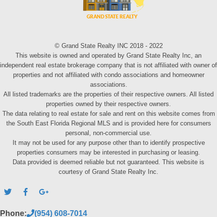
© Grand State Realty INC 2018 - 2022
This website is owned and operated by Grand State Realty Inc, an
independent real estate brokerage company that is not affiliated with owner of
properties and not affiliated with condo associations and homeowner
associations.
All listed trademarks are the properties of their respective owners. All listed
properties owned by their respective owners.
The data relating to real estate for sale and rent on this website comes from
the South East Florida Regional MLS and is provided here for consumers
personal, non-commercial use.
It may not be used for any purpose other than to identify prospective
properties consumers may be interested in purchasing or leasing.
Data provided is deemed reliable but not guaranteed. This website is
courtesy of Grand State Realty Inc.
Phone:
(954) 608-7014