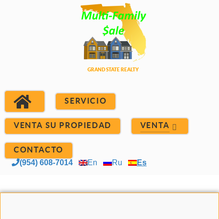
SERVICIO
VENTA SU PROPIEDAD
VENTA
CONTACTO
(954) 608-7014
En
Ru
Es