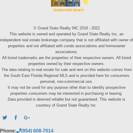
© Grand State Realty INC 2018 - 2022
This website is owned and operated by Grand State Realty Inc, an
independent real estate brokerage company that is not affiliated with owner of
properties and not affiliated with condo associations and homeowner
associations.
All listed trademarks are the properties of their respective owners. All listed
properties owned by their respective owners.
The data relating to real estate for sale and rent on this website comes from
the South East Florida Regional MLS and is provided here for consumers
personal, non-commercial use.
It may not be used for any purpose other than to identify prospective
properties consumers may be interested in purchasing or leasing.
Data provided is deemed reliable but not guaranteed. This website is
courtesy of Grand State Realty Inc.
Phone:
(954) 608-7014