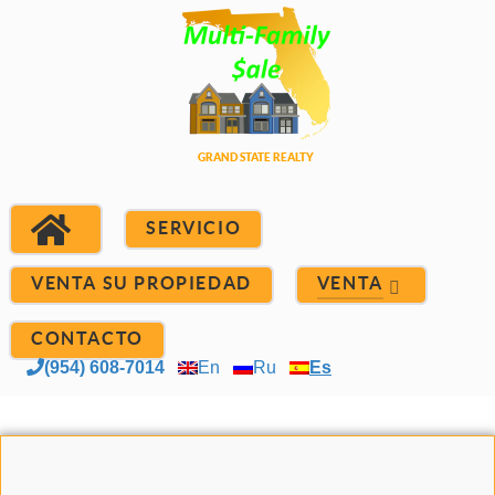
SERVICIO
VENTA SU PROPIEDAD
VENTA
CONTACTO
(954) 608-7014
En
Ru
Es