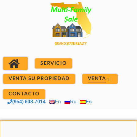
SERVICIO
VENTA SU PROPIEDAD
VENTA
CONTACTO
(954) 608-7014
En
Ru
Es