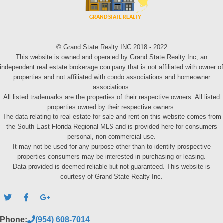
© Grand State Realty INC 2018 - 2022
This website is owned and operated by Grand State Realty Inc, an
independent real estate brokerage company that is not affiliated with owner of
properties and not affiliated with condo associations and homeowner
associations.
All listed trademarks are the properties of their respective owners. All listed
properties owned by their respective owners.
The data relating to real estate for sale and rent on this website comes from
the South East Florida Regional MLS and is provided here for consumers
personal, non-commercial use.
It may not be used for any purpose other than to identify prospective
properties consumers may be interested in purchasing or leasing.
Data provided is deemed reliable but not guaranteed. This website is
courtesy of Grand State Realty Inc.
Phone:
(954) 608-7014