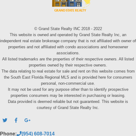
© Grand State Realty INC 2018 - 2022
This website is owned and operated by Grand State Realty Inc, an
independent real estate brokerage company that is not affiliated with owner of
properties and not affiliated with condo associations and homeowner
associations.
All listed trademarks are the properties of their respective owners. All listed
properties owned by their respective owners.
The data relating to real estate for sale and rent on this website comes from
the South East Florida Regional MLS and is provided here for consumers
personal, non-commercial use.
It may not be used for any purpose other than to identify prospective
properties consumers may be interested in purchasing or leasing.
Data provided is deemed reliable but not guaranteed. This website is
courtesy of Grand State Realty Inc.
Phone:
(954) 608-7014