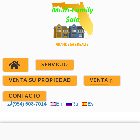
SERVICIO
VENTA SU PROPIEDAD
VENTA
CONTACTO
(954) 608-7014
En
Ru
Es