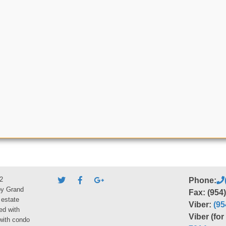
2
Phone:
by Grand
Fax: (954
 estate
Viber:
(95
ed with
Viber (fo
 with condo