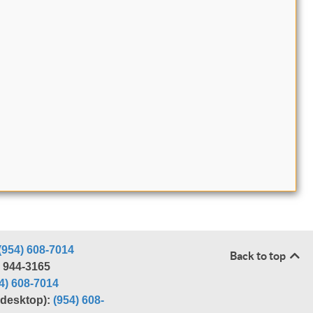
(954) 608-7014
Back to top
) 944-3165
4) 608-7014
r desktop):
(954) 608-