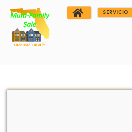
SERVICIO