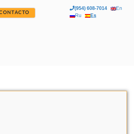
(954) 608-7014
En
CONTACTO
Ru
Es