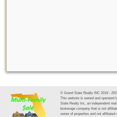
© Grand State Realty INC 2018 - 202
This website is owned and operated 
State Realty Inc, an independent real
brokerage company that is not affiliat
owner of properties and not affiliated