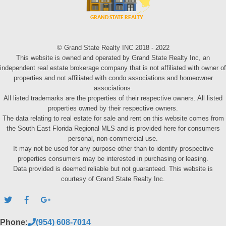
© Grand State Realty INC 2018 - 2022
This website is owned and operated by Grand State Realty Inc, an
independent real estate brokerage company that is not affiliated with owner of
properties and not affiliated with condo associations and homeowner
associations.
All listed trademarks are the properties of their respective owners. All listed
properties owned by their respective owners.
The data relating to real estate for sale and rent on this website comes from
the South East Florida Regional MLS and is provided here for consumers
personal, non-commercial use.
It may not be used for any purpose other than to identify prospective
properties consumers may be interested in purchasing or leasing.
Data provided is deemed reliable but not guaranteed. This website is
courtesy of Grand State Realty Inc.
Phone:
(954) 608-7014