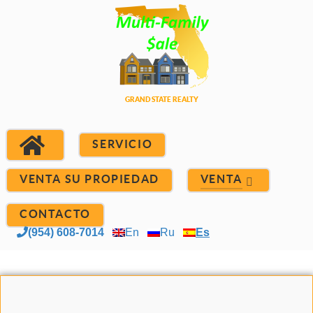
SERVICIO
VENTA SU PROPIEDAD
VENTA
CONTACTO
(954) 608-7014
En
Ru
Es