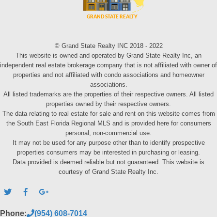
© Grand State Realty INC 2018 - 2022
This website is owned and operated by Grand State Realty Inc, an
independent real estate brokerage company that is not affiliated with owner of
properties and not affiliated with condo associations and homeowner
associations.
All listed trademarks are the properties of their respective owners. All listed
properties owned by their respective owners.
The data relating to real estate for sale and rent on this website comes from
the South East Florida Regional MLS and is provided here for consumers
personal, non-commercial use.
It may not be used for any purpose other than to identify prospective
properties consumers may be interested in purchasing or leasing.
Data provided is deemed reliable but not guaranteed. This website is
courtesy of Grand State Realty Inc.
Phone:
(954) 608-7014