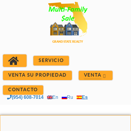
SERVICIO
VENTA SU PROPIEDAD
VENTA
CONTACTO
(954) 608-7014
En
Ru
Es