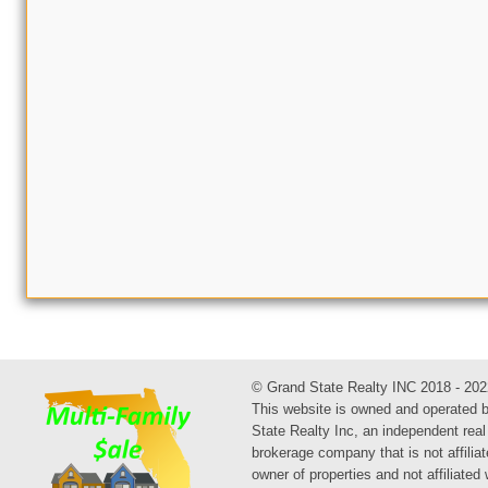
© Grand State Realty INC 2018 - 202
This website is owned and operated 
State Realty Inc, an independent real
brokerage company that is not affiliat
owner of properties and not affiliated