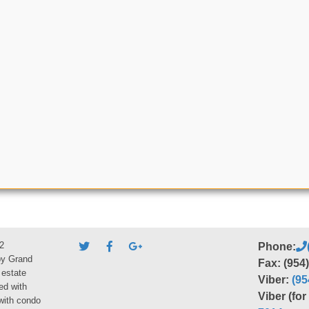
2
Phone:
by Grand
Fax: (954
 estate
Viber:
(95
ed with
Viber (fo
 with condo