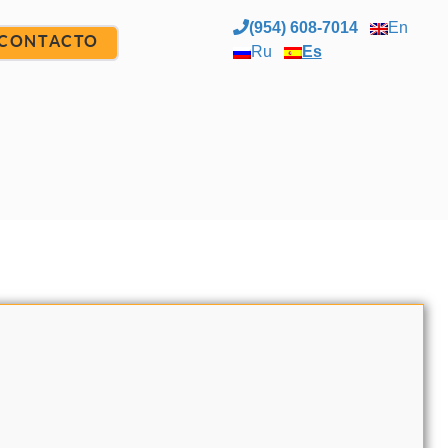
(954) 608-7014
En
CONTACTO
Ru
Es