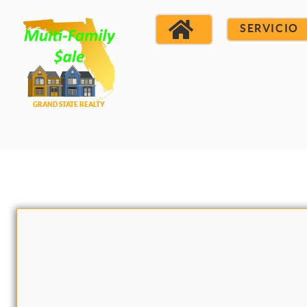
SERVICIO