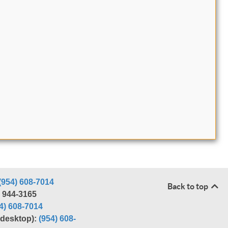
(954) 608-7014
Back to top
) 944-3165
4) 608-7014
r desktop):
(954) 608-