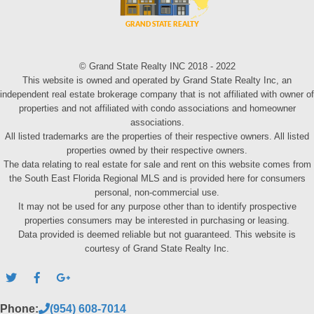
© Grand State Realty INC 2018 - 2022
This website is owned and operated by Grand State Realty Inc, an
independent real estate brokerage company that is not affiliated with owner of
properties and not affiliated with condo associations and homeowner
associations.
All listed trademarks are the properties of their respective owners. All listed
properties owned by their respective owners.
The data relating to real estate for sale and rent on this website comes from
the South East Florida Regional MLS and is provided here for consumers
personal, non-commercial use.
It may not be used for any purpose other than to identify prospective
properties consumers may be interested in purchasing or leasing.
Data provided is deemed reliable but not guaranteed. This website is
courtesy of Grand State Realty Inc.
Phone:
(954) 608-7014