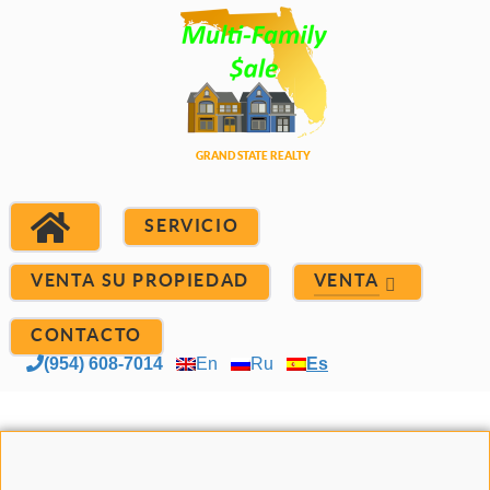
SERVICIO
VENTA SU PROPIEDAD
VENTA
CONTACTO
(954) 608-7014
En
Ru
Es